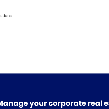
stions.
Manage your corporate real e