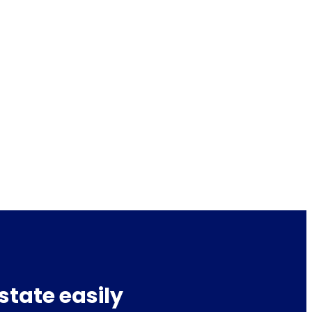
state easily