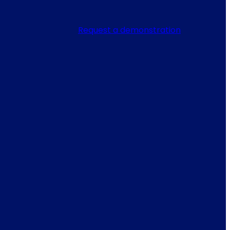
Request a demonstration