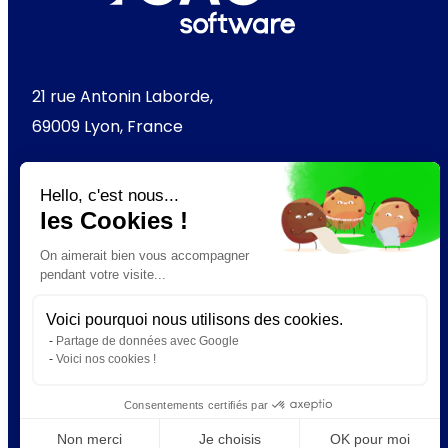
21 rue Antonin Laborde,
69009 Lyon, France
+33 (0) 4 37 49 63 60
Hello, c'est nous...
les Cookies !
On aimerait bien vous accompagner
Check out GAC Software
pendant votre visite...
Voici pourquoi nous utilisons des cookies.
LinkedIn
YouTube
Instagram
Partage de données avec Google
Voici nos cookies !
Consentements certifiés par
Non merci
Je choisis
OK pour moi