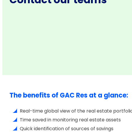
The benefits of GAC Res at a glance:
Real-time global view of the real estate portfoli
Time saved in monitoring real estate assets
Quick identification of sources of savings