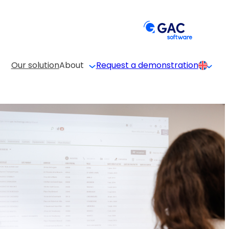
Our solution
About
Request a demonstration