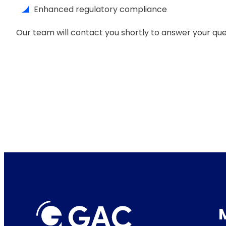
Enhanced regulatory compliance
Our team will contact you shortly to answer your que