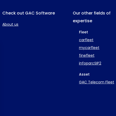
Check out GAC Software
Our other fields of
expertise
About us
Fleet
carfleet
mycarfleet
finefleet
infoparcSIP2
Asset
GAC Telecom Fleet