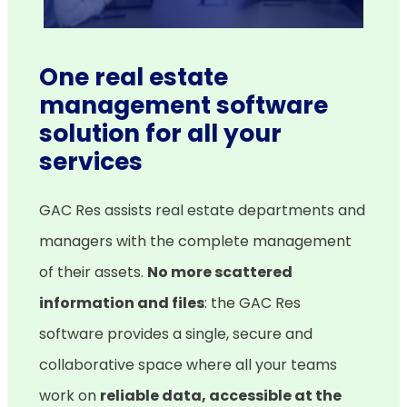
One real estate
management software
solution for all your
services
GAC Res assists real estate departments and
managers with the complete management
of their assets.
No more scattered
information and files
: the GAC Res
software provides a single, secure and
collaborative space where all your teams
work on
reliable data, accessible at the