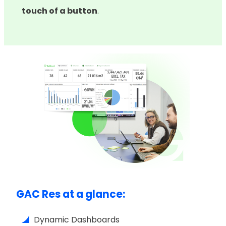
touch of a button
.
GAC Res at a glance:
Dynamic Dashboards