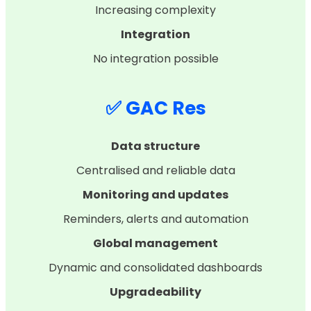
Increasing complexity
Integration
No integration possible
✅ GAC Res
Data structure
Centralised and reliable data
Monitoring and updates
Reminders, alerts and automation
Global management
Dynamic and consolidated dashboards
Upgradeability