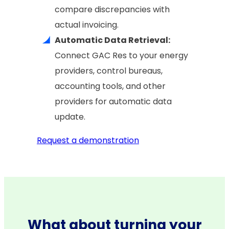
compare discrepancies with
actual invoicing.
Automatic Data Retrieval:
Connect GAC Res to your energy
providers, control bureaus,
accounting tools, and other
providers for automatic data
update.
Request a demonstration
What about turning your