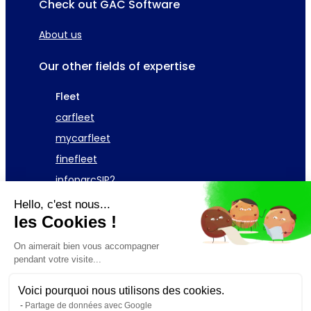
Check out GAC Software
About us
Our other fields of expertise
Fleet
carfleet
mycarfleet
finefleet
infoparcSIP2
Hello, c'est nous...
Asset
les Cookies !
GAC Telecom Fleet
On aimerait bien vous accompagner
pendant votre visite...
Request a demonstration
Voici pourquoi nous utilisons des cookies.
Partage de données avec Google