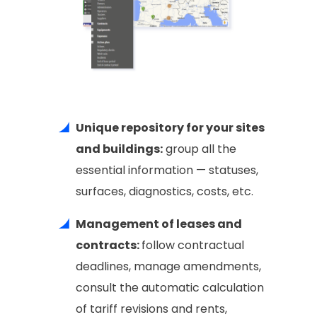
Unique repository for your sites
and buildings:
group all the
essential information — statuses,
surfaces, diagnostics, costs, etc.
Management of leases and
contracts:
follow contractual
deadlines, manage amendments,
consult the automatic calculation
of tariff revisions and rents,