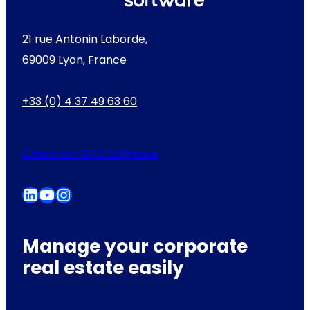
21 rue Antonin Laborde,
69009 Lyon, France
+33 (0) 4 37 49 63 60
Check out GAC Software
LinkedIn
YouTube
Instagram
Manage your corporate
real estate easily