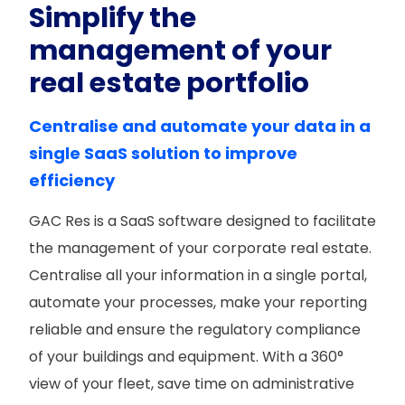
Simplify the
management of your
real estate portfolio
Centralise and automate your data in a
single SaaS solution to improve
efficiency
GAC Res is a SaaS software designed to facilitate
the management of your corporate real estate.
Centralise all your information in a single portal,
automate your processes, make your reporting
reliable and ensure the regulatory compliance
of your buildings and equipment. With a 360°
view of your fleet, save time on administrative