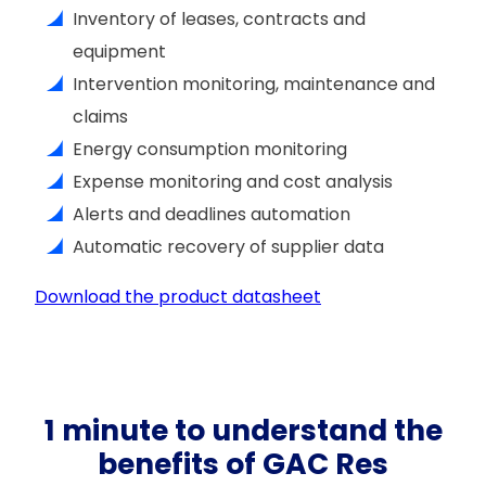
Inventory of leases, contracts and
equipment
Intervention monitoring, maintenance and
claims
Energy consumption monitoring
Expense monitoring and cost analysis
Alerts and deadlines automation
Automatic recovery of supplier data
Download the product datasheet
1 minute to understand the
benefits of GAC Res