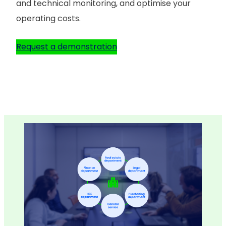
and technical monitoring, and optimise your
operating costs.
Request a demonstration