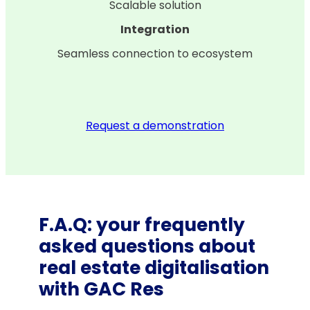
Scalable solution
Integration
Seamless connection to ecosystem
Request a demonstration
F.A.Q: your frequently
asked questions about
real estate digitalisation
with GAC Res