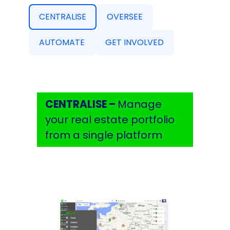
CENTRALISE
OVERSEE
AUTOMATE
GET INVOLVED
CENTRALISE –
Manage
your real estate portfolio
from a single platform