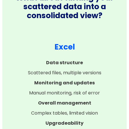
scattered data into a
consolidated view?
Excel
Data structure
Scattered files, multiple versions
Monitoring and updates
Manual monitoring, risk of error
Overall management
Complex tables, limited vision
Upgradeability