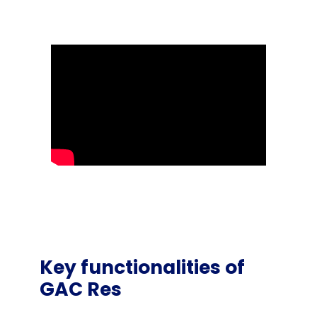
Key functionalities of
GAC Res