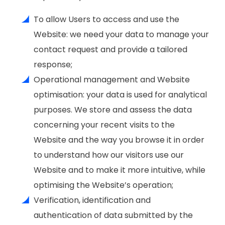
To allow Users to access and use the
Website: we need your data to manage your
contact request and provide a tailored
response;
Operational management and Website
optimisation: your data is used for analytical
purposes. We store and assess the data
concerning your recent visits to the
Website and the way you browse it in order
to understand how our visitors use our
Website and to make it more intuitive, while
optimising the Website’s operation;
Verification, identification and
authentication of data submitted by the