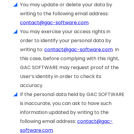
You may update or delete your data by
writing to the following email address:
contact@gac-software.com
.
You may exercise your access rights in
order to identify your personal data by
writing to:
contact@gac-software.com
. In
this case, before complying with this right,
GAC SOFTWARE may request proof of the
User’s identity in order to check its
accuracy.
If the personal data held by GAC SOFTWARE
is inaccurate, you can ask to have such
information updated by writing to the
following email address:
contact@gac-
software.com
.