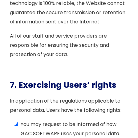
technology is 100% reliable, the Website cannot
guarantee the secure transmission or retention
of information sent over the Internet.
All of our staff and service providers are
responsible for ensuring the security and
protection of your data.
7. Exercising Users’ rights
In application of the regulations applicable to
personal data, Users have the following rights:
You may request to be informed of how
GAC SOFTWARE uses your personal data.