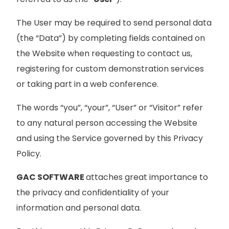
The User may be required to send personal data
(the “Data”) by completing fields contained on
the Website when requesting to contact us,
registering for custom demonstration services
or taking part in a web conference.
The words “you”, “your”, “User” or “Visitor” refer
to any natural person accessing the Website
and using the Service governed by this Privacy
Policy.
GAC SOFTWARE
attaches great importance to
the privacy and confidentiality of your
information and personal data.