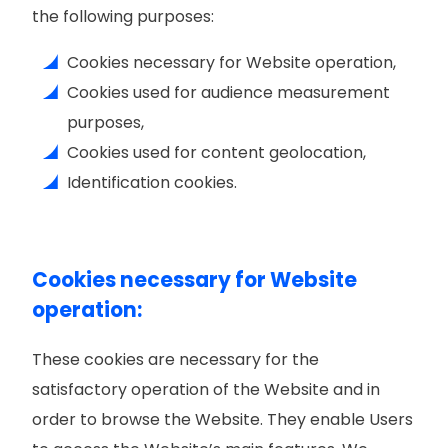
the following purposes:
Cookies necessary for Website operation,
Cookies used for audience measurement
purposes,
Cookies used for content geolocation,
Identification cookies.
Cookies necessary for Website
operation:
These cookies are necessary for the
satisfactory operation of the Website and in
order to browse the Website. They enable Users