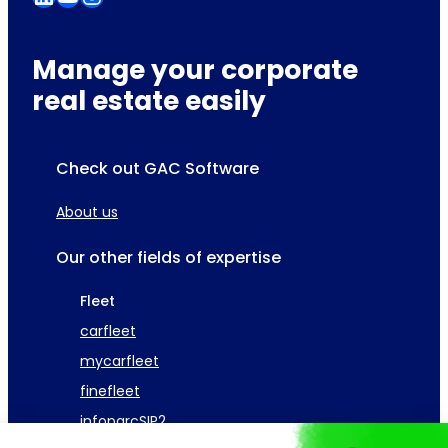
Manage your corporate
real estate easily
Check out GAC Software
About us
Our other fields of expertise
Fleet
carfleet
mycarfleet
finefleet
infoparcSIP2