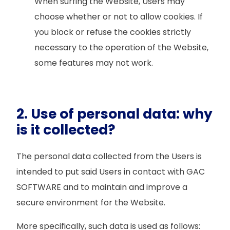
When surfing the Website, Users may
choose whether or not to allow cookies. If
you block or refuse the cookies strictly
necessary to the operation of the Website,
some features may not work.
2. Use of personal data: why
is it collected?
The personal data collected from the Users is
intended to put said Users in contact with GAC
SOFTWARE and to maintain and improve a
secure environment for the Website.
More specifically, such data is used as follows: