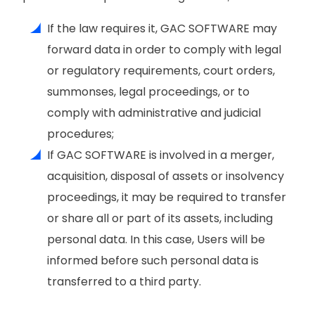
If the law requires it, GAC SOFTWARE may
forward data in order to comply with legal
or regulatory requirements, court orders,
summonses, legal proceedings, or to
comply with administrative and judicial
procedures;
If GAC SOFTWARE is involved in a merger,
acquisition, disposal of assets or insolvency
proceedings, it may be required to transfer
or share all or part of its assets, including
personal data. In this case, Users will be
informed before such personal data is
transferred to a third party.