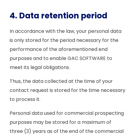
4. Data retention period
In accordance with the law, your personal data
is only stored for the period necessary for the
performance of the aforementioned end
purposes and to enable GAC SOFTWARE to
meet its legal obligations.
Thus, the data collected at the time of your
contact request is stored for the time necessary
to process it.
Personal data used for commercial prospecting
purposes may be stored for a maximum of
three (3) years as of the end of the commercial