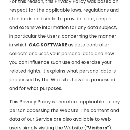
For this reason, this Privacy Policy was based on
respect for the applicable laws, regulations and
standards and seeks to provide clear, simple
and extensive information for any data subject,
in particular the Users, concerning the manner
in which
GAC SOFTWARE
as data controller
collects and uses your personal data and how
you can influence such use and exercise your
related rights. It explains what personal data is
processed by the Website, how it is processed
and for what purposes.
This Privacy Policy is therefore applicable to any
person accessing the Website. The content and
data of our Service are also available to web
users simply visiting the Website (“
Visitors
”).