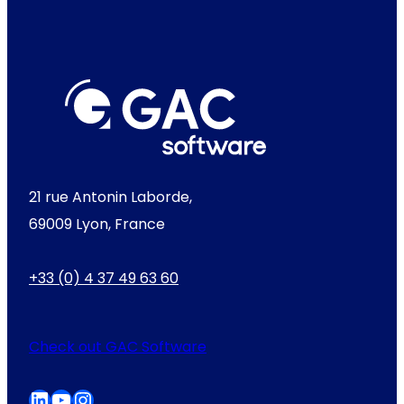
21 rue Antonin Laborde,
69009 Lyon, France
+33 (0) 4 37 49 63 60
Check out GAC Software
LinkedIn
YouTube
Instagram