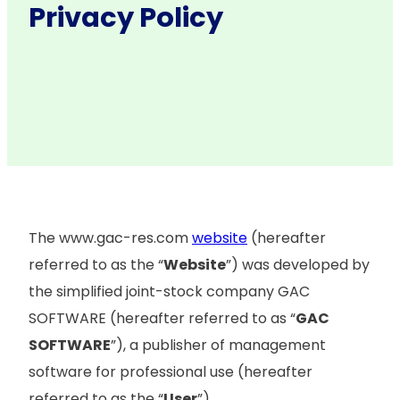
Privacy Policy
The www.gac-res.com
website
(hereafter
referred to as the “
Website
”) was developed by
the simplified joint-stock company GAC
SOFTWARE (hereafter referred to as “
GAC
SOFTWARE
”), a publisher of management
software for professional use (hereafter
referred to as the “
User
”).