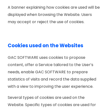
A banner explaining how
cookies are used will be
displayed when browsing the Website. Users
may accept or reject the use of cookies.
Cookies used on the Websites
GAC SOFTWARE uses cookies to propose
content, offer a Service tailored to the User’s
needs, enable GAC SOFTWARE to prepare
statistics of visits and record the data supplied
with a view to improving the user experience.
Several types of cookies are used on the
Website. Specific types of cookies are used for