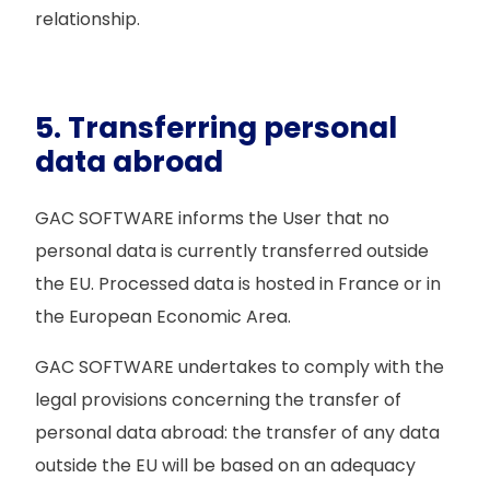
relationship.
5. Transferring personal
data abroad
GAC SOFTWARE informs the User that no
personal data is currently transferred outside
the EU. Processed data is hosted in France or in
the European Economic Area.
GAC SOFTWARE undertakes to comply with the
legal provisions concerning the transfer of
personal data abroad: the transfer of any data
outside the EU will be based on an adequacy