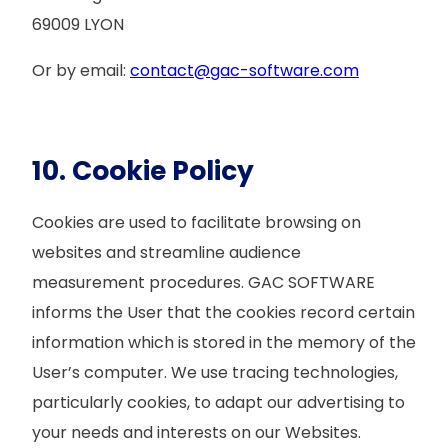
69009 LYON
Or by email:
contact@gac-software.com
10. Cookie Policy
Cookies are used to facilitate browsing on
websites and streamline audience
measurement procedures. GAC SOFTWARE
informs the User that the cookies record certain
information which is stored in the memory of the
User’s computer. We use tracing technologies,
particularly cookies, to adapt our advertising to
your needs and interests on our Websites.