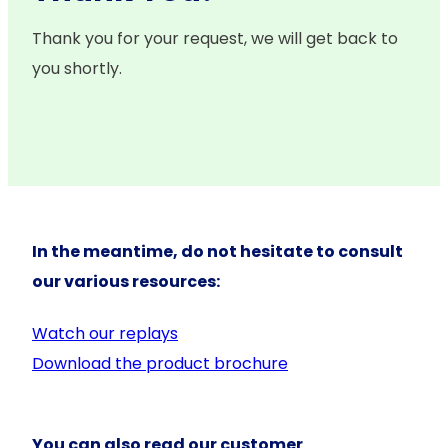
Thank you for your request, we will get back to
you shortly.
In the meantime, do not hesitate to consult
our various resources:
Watch our replays
Download the product brochure
You can also read our customer