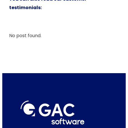
testimonials:
No post found.