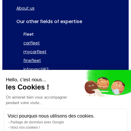
About us
Our other fields of expertise
Fleet
carfleet
mycarfleet
finefleet
infoparcSIP2
Hello, c'est nous...
Asset
les Cookies !
GAC Telecom Fleet
On aimerait bien vous accompagner
pendant votre visite...
Request a demonstration
Voici pourquoi nous utilisons des cookies.
Partage de données avec Google
Voici nos cookies !