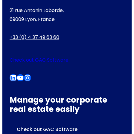
21 rue Antonin Laborde,
69009 Lyon, France
+33 (0) 4 37 49 63 60
Check out GAC Software
LinkedIn
YouTube
Instagram
Manage your corporate
real estate easily
Check out GAC Software