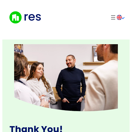
Skip
to
content
Thank You!